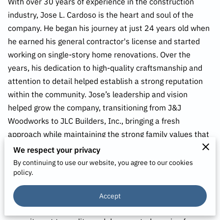
With over 30 years of experience in the construction
industry, Jose L. Cardoso is the heart and soul of the
company. He began his journey at just 24 years old when
he earned his general contractor's license and started
working on single-story home renovations. Over the
years, his dedication to high-quality craftsmanship and
attention to detail helped establish a strong reputation
within the community. Jose’s leadership and vision
helped grow the company, transitioning from J&J
Woodworks to JLC Builders, Inc., bringing a fresh
approach while maintaining the strong family values that
have been the backbone of the business.
We respect your privacy
By continuing to use our website, you agree to our cookies
Even after decades in the industry, Jose remains deeply
policy.
involved in every project, ensuring that the standards of
excellence he set early in his career continue to guide the
Accept
company. He is known for his hands-on approach,