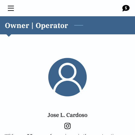
Owner | Operator
HOME
SOLUTIONS
MEET THE TEAM
BLOG
CONTACT US
Jose L. Cardoso